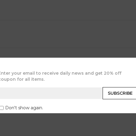
JOIN OUR COMMUNITY
Enter your email to receive daily news and get 20% off
coupon for all items.
SUBSCRIBE
Don't show again.