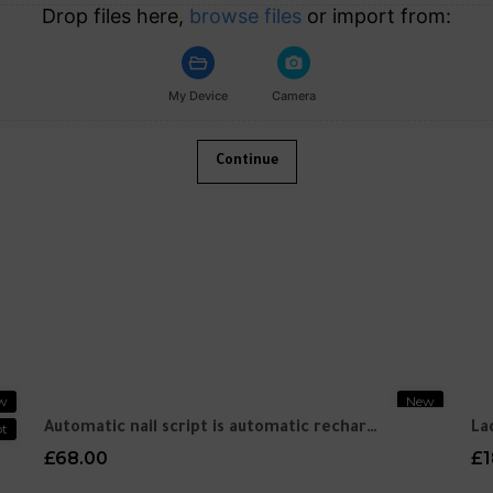
Drop files here,
browse files
or import from:
My Device
Camera
Continue
w
New
t
Automatic nail script is automatic recharge
La
£68.00
£1