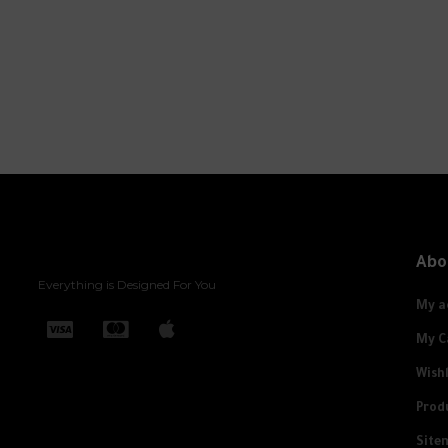
Abo
Everything is Designed For You
My a
My C
Wishl
Prod
Site