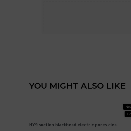
YOU MIGHT ALSO LIKE
New
Ne
Ho
P9promax Bluetooth headset wireless noise reduction headset headset headset Huaqiangbei cross -border explosion direct wholesale
HY9 suction blackhead electric pores cleaning export beauty instrument household acne cleansing artifact