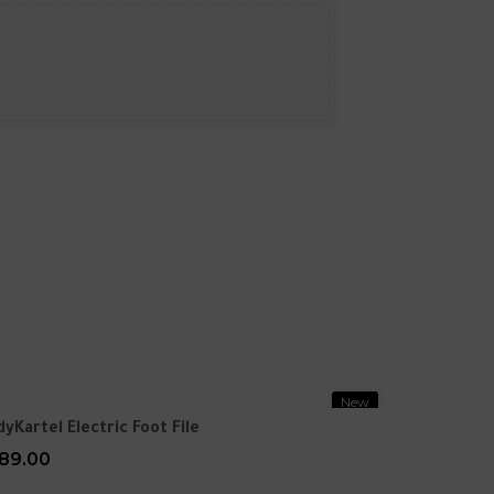
New
dyKartel Electric Foot File
89.00