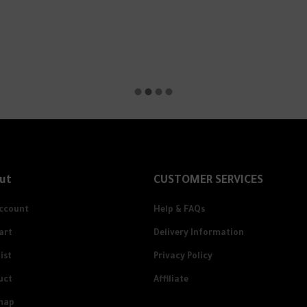
ut
CUSTOMER SERVICES
ccount
Help & FAQs
art
Delivery Information
ist
Privacy Policy
uct
Affiliate
map