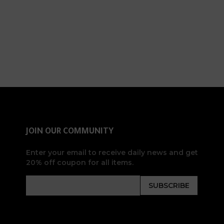
Natural Jad
£119.40
JOIN OUR COMMUNITY
Enter your email to receive daily news and get
20% off coupon for all items.
SUBSCRIBE