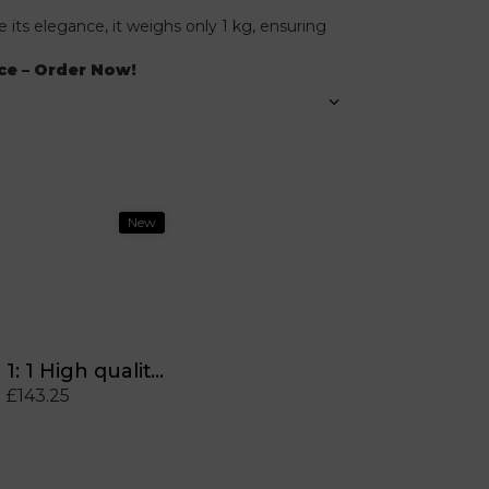
 its elegance, it weighs only 1 kg, ensuring
ce – Order Now!
New
1: 1 High quality Anime Labubu has seat vinyl chain chain puppet doll game cute monster key dish original gifts
£143.25