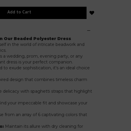
Add to Cart
in Our Beaded Polyester Dress
lf in the world of intricate beadwork and
ics.
s a wedding, prom, evening party, or any
gant dress is your perfect companion.
to exude sophistication, it's an ideal choice
ired design that combines timeless charm
.
delicacy with spaghetti straps that highlight
find your impeccable fit and showcase your
 from an array of 6 captivating colors that
s:
Maintain its allure with dry cleaning for