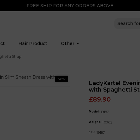
FREE SHIP FOR ANY ORDERS ABOVE
ct
Hair Product
Other
hetti Strap
New
LadyKartel Eveni
with Spaghetti St
£89.90
19187
Model:
1.00kg
Weight:
19187
SKU: