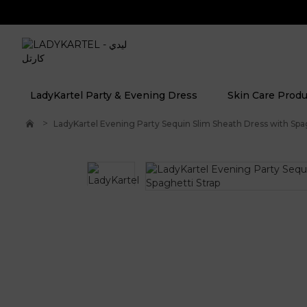
LadyKartel Party & Evening Dress
Skin Care Produ
LadyKartel Evening Party Sequin Slim Sheath Dress with Spag