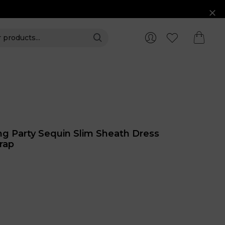
ng Party Sequin Slim Sheath Dress
rap