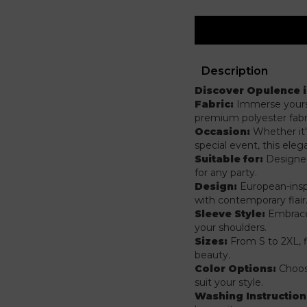
Description
Discover Opulence 
Fabric:
Immerse yourse
premium polyester fabr
Occasion:
Whether it'
special event, this ele
Suitable for:
Designed 
for any party.
Design:
European-insp
with contemporary flair
Sleeve Style:
Embrace 
your shoulders.
Sizes:
From S to 2XL, 
beauty.
Color Options:
Choose
suit your style.
Washing Instruction