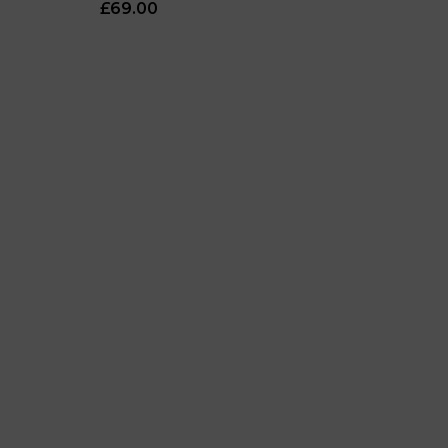
£69.00