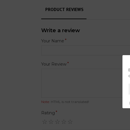
PRODUCT REVIEWS
Write a review
Your Name
Your Review
Note:
HTML is not translated!
Rating