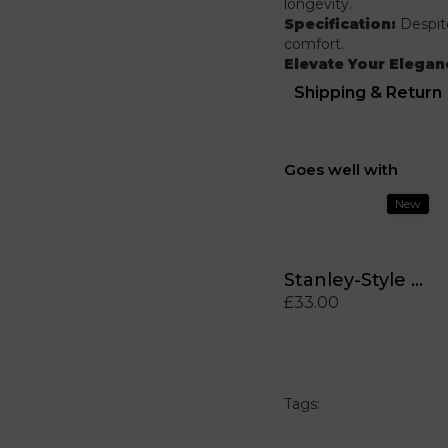
longevity.
Specification:
Despite
comfort.
Elevate Your Elegan
Shipping & Return
Goes well with
New
Stanley-Style MintyQuench™ Tumbler (40 oz)
£33.00
Tags: