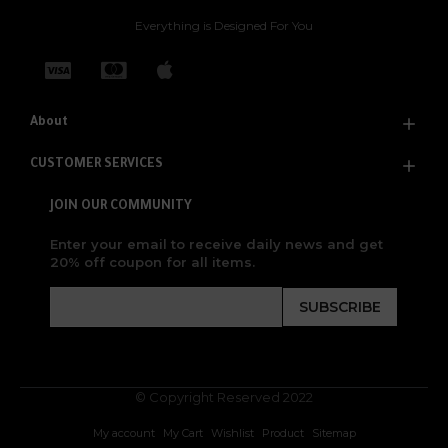
Everything is Designed For You
About
CUSTOMER SERVICES
JOIN OUR COMMUNITY
Enter your email to receive daily news and get
20% off coupon for all items.
SUBSCRIBE
© Copyright Reserved 2022
My account
My Cart
Wishlist
Product
Sitemap