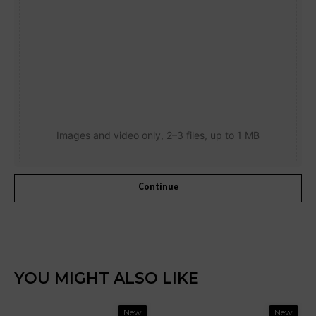
Images and video only, 2–3 files, up to 1 MB
Continue
YOU MIGHT ALSO LIKE
New
New