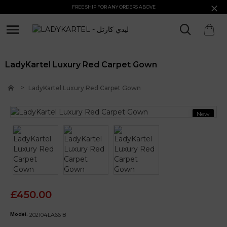
FREE SHIP FOR ANY ORDERS ABOVE
LadyKartel Luxury Red Carpet Gown
LadyKartel Luxury Red Carpet Gown
New
£450.00
202104LA6618
Model: