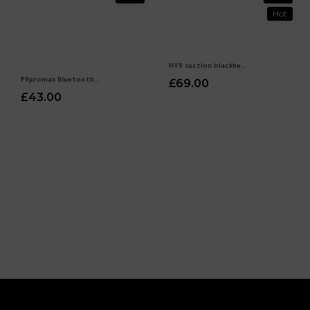
Hot
HY9 suction blackhead electric pores cleaning export beauty instrument household acne cleansing artifact
P9promax Bluetooth headset wireless noise reduction headset headset headset Huaqiangbei cross -border explosion direct wholesale
£69.00
£43.00