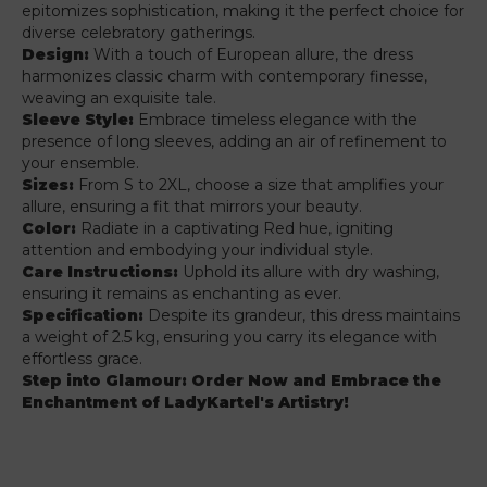
epitomizes sophistication, making it the perfect choice for
diverse celebratory gatherings.
Design:
With a touch of European allure, the dress
harmonizes classic charm with contemporary finesse,
weaving an exquisite tale.
Sleeve Style:
Embrace timeless elegance with the
presence of long sleeves, adding an air of refinement to
your ensemble.
Sizes:
From S to 2XL, choose a size that amplifies your
allure, ensuring a fit that mirrors your beauty.
Color:
Radiate in a captivating Red hue, igniting
attention and embodying your individual style.
Care Instructions:
Uphold its allure with dry washing,
ensuring it remains as enchanting as ever.
Specification:
Despite its grandeur, this dress maintains
a weight of 2.5 kg, ensuring you carry its elegance with
effortless grace.
Step into Glamour: Order Now and Embrace the
Enchantment of LadyKartel's Artistry!