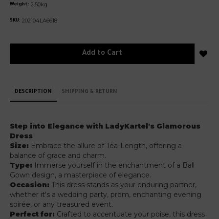
2.50kg
Weight:
202104LA6618
SKU:
Add to Cart
DESCRIPTION
SHIPPING & RETURN
Step into Elegance with LadyKartel's Glamorous
Dress
Size:
Embrace the allure of Tea-Length, offering a
balance of grace and charm.
Type:
Immerse yourself in the enchantment of a Ball
Gown design, a masterpiece of elegance.
Occasion:
This dress stands as your enduring partner,
whether it's a wedding party, prom, enchanting evening
soirée, or any treasured event.
Perfect for:
Crafted to accentuate your poise, this dress