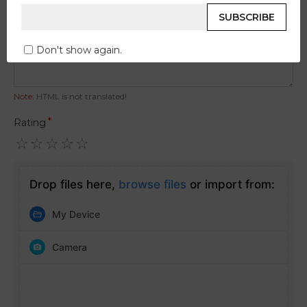
Your Review
SUBSCRIBE
Don't show again.
Note:
HTML is not translated!
Rating
Drop files here,
browse files
or import from:
My Device
Camera