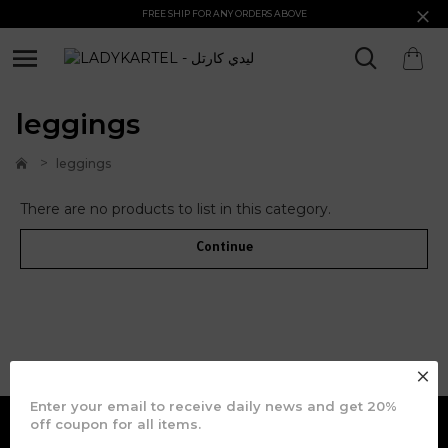
FREE SHIP FOR ANY ORDERS ABOVE
leggings
leggings
There are no products to list in this category.
Continue
JOIN OUR COMMUNITY
Enter your email to receive daily news and get 20%
off coupon for all items.