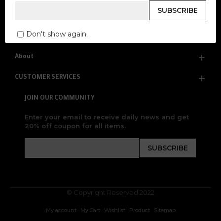
Everything is Designed For You
SUBSCRIBE
Don't show again.
About
CUSTOMER SERVICES
JOIN OUR COMMUNITY
Enter your email to receive daily news and get
20% off coupon for all items.
SUBSCRIBE
© Copyright Reserved 2022
My account
My Cart
Wishlist
Product
Sitemap