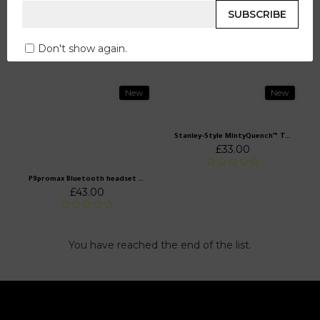
LadyKartel The Midnight Gown Mermaid
SUBSCRIBE
£560.00
LadyKartel Women's mini -eyebrow hair removal (non -painful shaving)
£231.00
Don't show again.
New
New
Stanley-Style MintyQuench™ Tumbler (40 oz)
£33.00
P9promax Bluetooth headset wireless noise reduction headset headset headset Huaqiangbei cross -border explosion direct wholesale
£43.00
You have reached the end of the list.