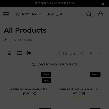
FREE SHIP FOR ANY ORDERS ABOVE
All Products
All Products
Load Previous Products
New
New
Hot
LadyKartel Jealous Nature Green Off Shoulder Mini Dress
LadyKartel Lipstick Epilator Facial Hair Removal
£150.00
£212.19